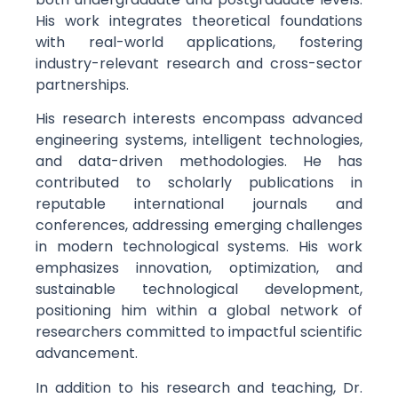
His work integrates theoretical foundations
with real-world applications, fostering
industry-relevant research and cross-sector
partnerships.
His research interests encompass advanced
engineering systems, intelligent technologies,
and data-driven methodologies. He has
contributed to scholarly publications in
reputable international journals and
conferences, addressing emerging challenges
in modern technological systems. His work
emphasizes innovation, optimization, and
sustainable technological development,
positioning him within a global network of
researchers committed to impactful scientific
advancement.
In addition to his research and teaching, Dr.