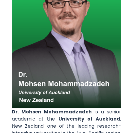
Dr.
Mohsen Mohammadzadeh
is a senior
academic at the
University of Auckland
,
New Zealand, one of the leading research-