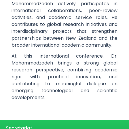
Mohammadzadeh actively participates in
international collaborations, peer-review
activities, and academic service roles. He
contributes to global research initiatives and
interdisciplinary projects that strengthen
partnerships between New Zealand and the
broader international academic community.
At this international conference, Dr.
Mohammadzadeh brings a strong global
research perspective, combining academic
rigor with practical innovation, and
contributing to meaningful dialogue on
emerging technological and scientific
developments.
Secretariat