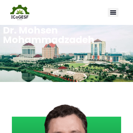
Dr. Mohsen
Mohammadzadeh