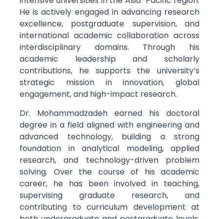
intensive universities in the Asia–Pacific region.
He is actively engaged in advancing research
excellence, postgraduate supervision, and
international academic collaboration across
interdisciplinary domains. Through his
academic leadership and scholarly
contributions, he supports the university’s
strategic mission in innovation, global
engagement, and high-impact research.
Dr. Mohammadzadeh earned his doctoral
degree in a field aligned with engineering and
advanced technology, building a strong
foundation in analytical modeling, applied
research, and technology-driven problem
solving. Over the course of his academic
career, he has been involved in teaching,
supervising graduate research, and
contributing to curriculum development at
both undergraduate and postgraduate levels.